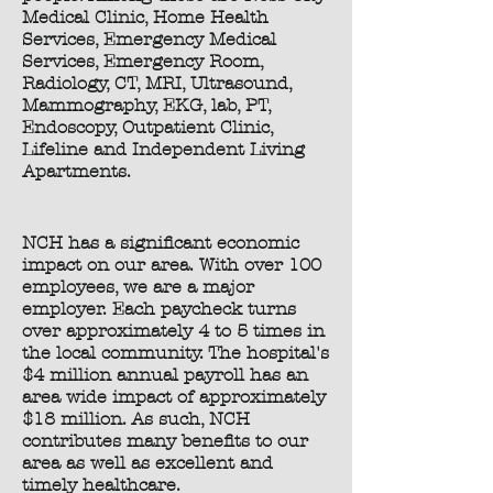
Medical Clinic, Home Health
Services, Emergency Medical
Services, Emergency Room,
Radiology, CT, MRI, Ultrasound,
Mammography, EKG, lab, PT,
Endoscopy, Outpatient Clinic,
Lifeline and Independent Living
Apartments.
NCH has a significant economic
impact on our area. With over 100
employees, we are a major
employer. Each paycheck turns
over approximately 4 to 5 times in
the local community. The hospital's
$4 million annual payroll has an
area wide impact of approximately
$18 million. As such, NCH
contributes many benefits to our
area as well as excellent and
timely healthcare.