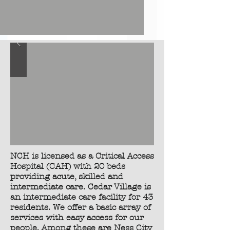
NCH is licensed as a Critical Access
Hospital (CAH) with 20 beds
providing acute, skilled and
intermediate care. Cedar Village is
an intermediate care facility for 43
residents. We offer a basic array of
services with easy access for our
people. Among these are Ness City