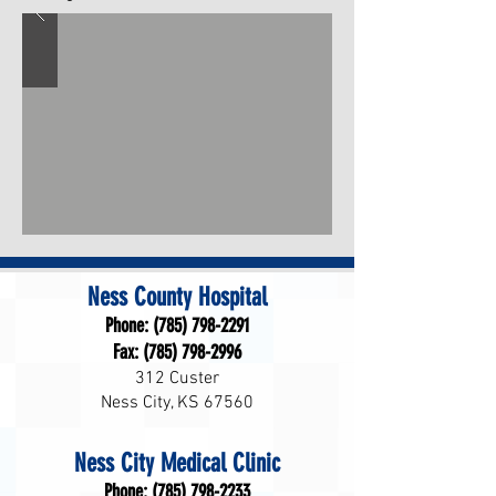
Ness County Hospital
Phone:
(785) 798-2291
Fax:
(785) 798-2996
312 Custer
Ness City, KS 67560
Ness City Medical Clinic
Phone:
(785) 798-2233