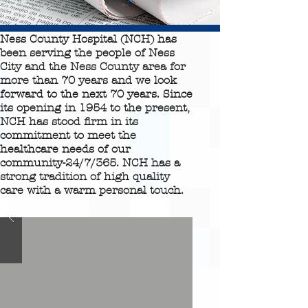
Ness County Hospital (NCH) has
been serving the people of Ness
City and the Ness County area for
more than 70 years and we look
forward to the next 70 years. Since
its opening in 1954 to the present,
NCH has stood firm in its
commitment to meet the
healthcare needs of our
community-24/7/365. NCH has a
strong tradition of high quality
care with a warm personal touch.