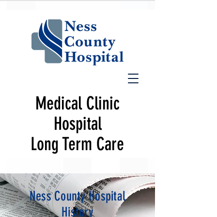
Medical Clinic
Hospital
Long Term Care
Ness County Hospital
History