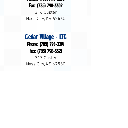
Fax:
(785) 798-3302
316 Custer
Ness City, KS 67560
Cedar Village - LTC
Phone:
(785) 798-2291
Fax:
(785) 798-3321
312 Custer
Ness City, KS 67560
Home Health
Phone:
(785) 798-3066
Fax:
(785) 798-2013
312 Custer
Ness City, KS 67560