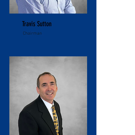
Travis Sutton
Chairman