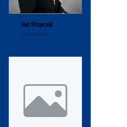
Joel Fitzgerald
Vice Chairman