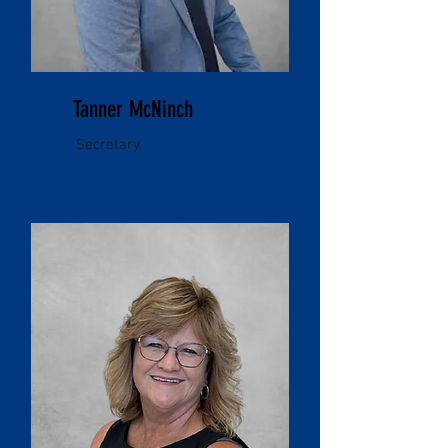
Tanner McNinch
Secretary