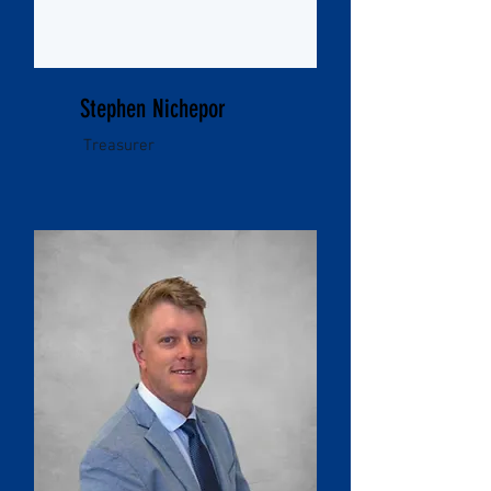
Stephen Nichepor
Treasurer