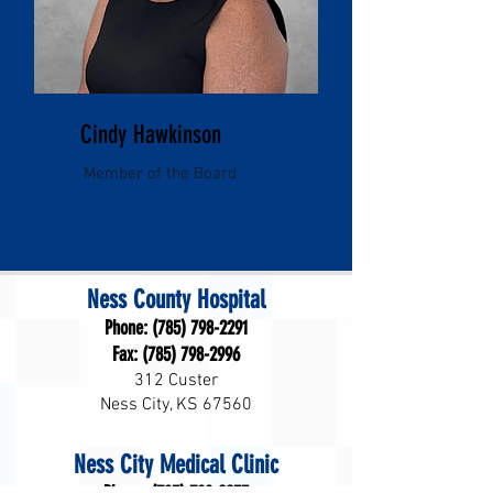
Cindy Hawkinson
Member of the Board
Ness County Hospital
Phone:
(785) 798-2291
Fax:
(785) 798-2996
312 Custer
Ness City, KS 67560
Ness City Medical Clinic