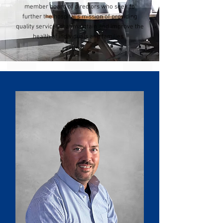
member board of directors who seek to
further the hospital's mission of providing
quality services that maintain and improve the
health of individuals and families.