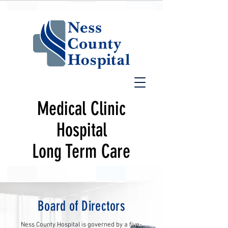
Medical Clinic
Hospital
Long Term Care
Board of Directors
Ness County Hospital is governed by a five-