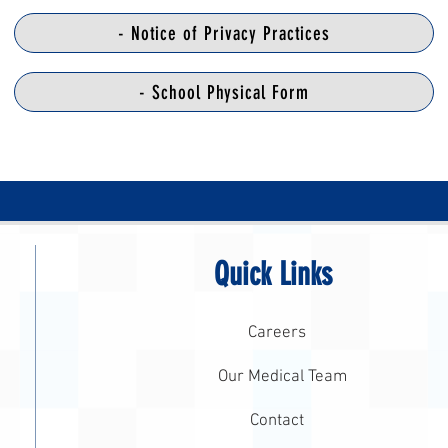
- Notice of Privacy Practices
- School Physical Form
Quick Links
Careers
Our Medical Team
Contact