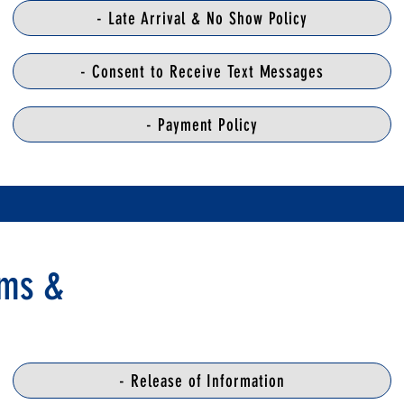
- Late Arrival & No Show Policy
- Consent to Receive Text Messages
- Payment Policy
rms &
- Release of Information