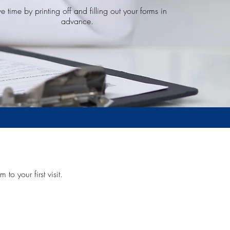
e time by printing off and filling out your forms in
advance.
 to your first visit.