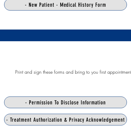
- New Patient - Medical History Form
Print and sign these forms and bring to you first appointmen
- Permission To Disclose Information
- Treatment Authorization & Privacy Acknowledgement