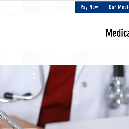
Pay Now
Our Medi
Medica