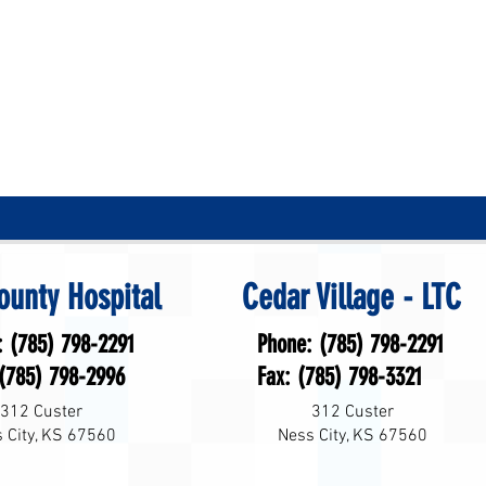
ounty Hospital
Cedar Village - LTC
: (785) 798-2291
Phone: (785) 798-2291
 (785) 798-2996
Fax: (785) 798-3321
312 Custer
312 Custer
 City, KS 67560
Ness City, KS 67560