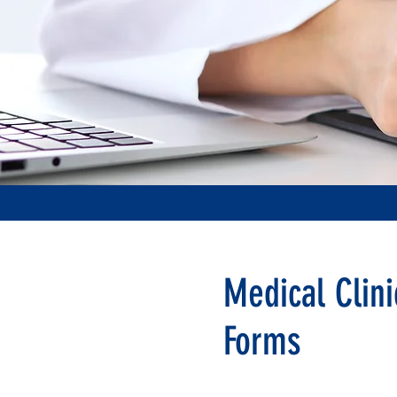
Medical Clini
Forms