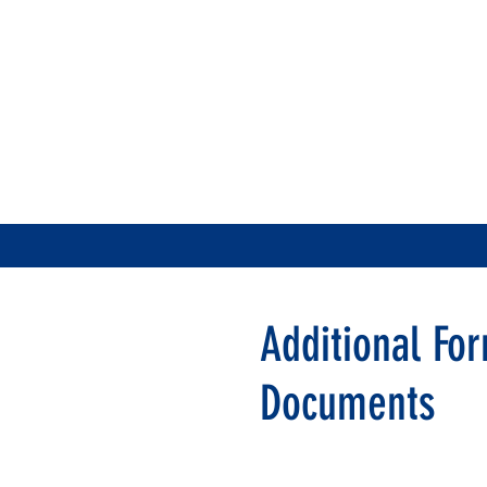
Additional Fo
Documents