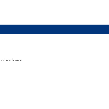
t of each year.