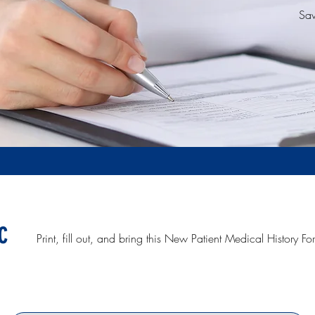
Sav
c
Print, fill out, and bring this New Patient Medical History Form