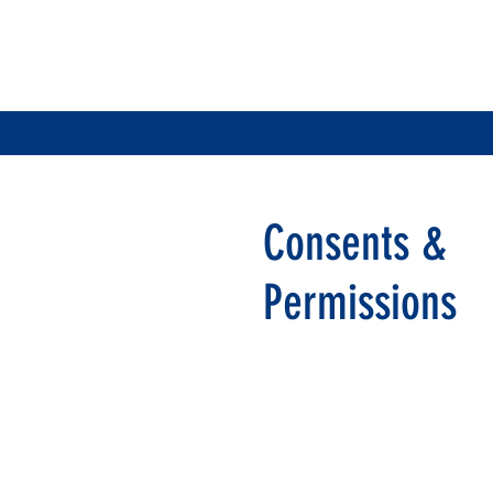
Consents &
Permissions