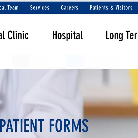
cal Team
Services
Careers
Patients & Visitors
l Clinic
Hospital
Long Te
PATIENT FORMS