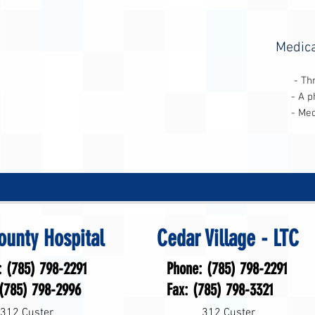
Medica
- Three-day (consecutive)
- A physician referral for 
- Medicare Part A (Hospital
ounty Hospital
Cedar Village - LTC
: (785) 798-2291
Phone: (785) 798-2291
 (785) 798-2996
Fax: (785) 798-3321
312 Custer
312 Custer