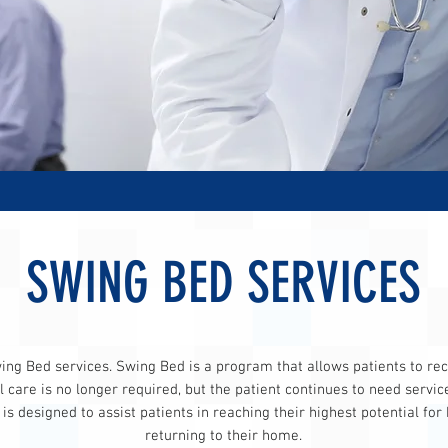
SWING BED SERVICES
ng Bed services. Swing Bed is a program that allows patients to rece
 care is no longer required, but the patient continues to need servic
s designed to assist patients in reaching their highest potential for
returning to their home.