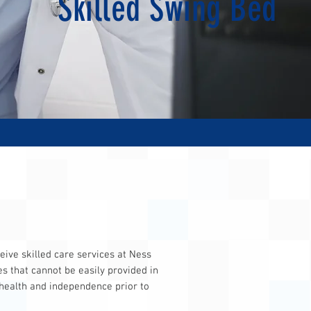
Skilled Swing Bed
ive skilled care services at Ness
es that cannot be easily provided in
 health and independence prior to