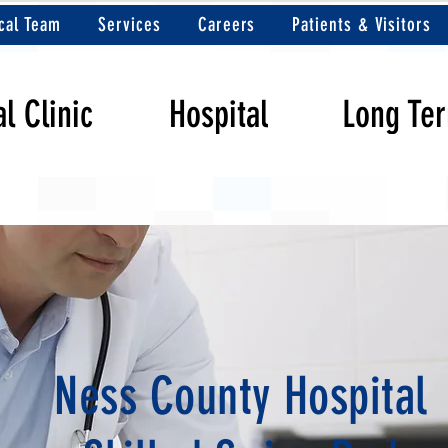
cal Team
Services
Careers
Patients & Visitors
l Clinic
Hospital
Long Te
Ness County Hospital