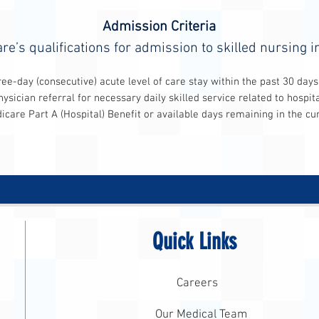
Admission Criteria
re’s qualifications for admission to skilled nursing i
 acute level of care stay within the past 30 days
necessary daily skilled service related to hospitali
) Benefit or available days remaining in the current 
Quick Links
Careers
Our Medical Team