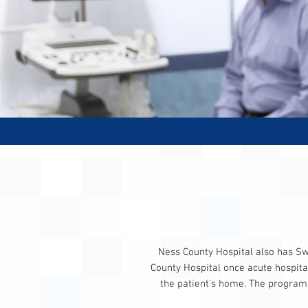
Ness County Hospital also has Swi
County Hospital once acute hospital
the patient’s home. The program i