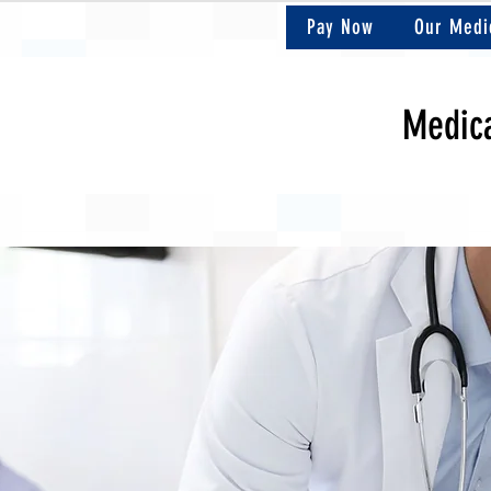
Pay Now
Our Medi
Medica