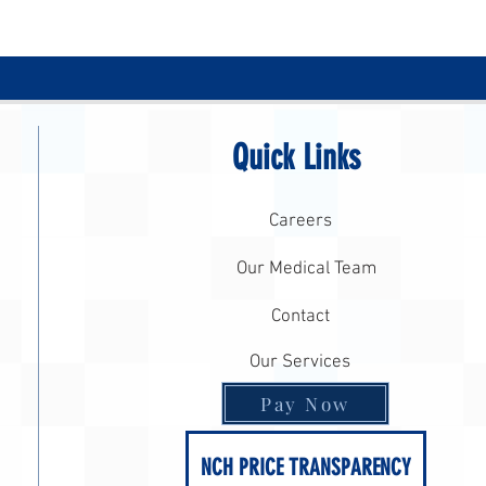
Quick Links
Careers
Our Medical Team
Contact
Our Services
Pay Now
NCH PRICE TRANSPARENCY