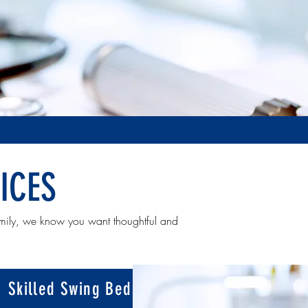
ICES
mily, we know you want thoughtful and
Skilled Swing Bed