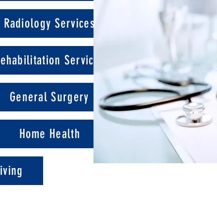
Radiology Services
ehabilitation Services
General Surgery
Home Health
iving