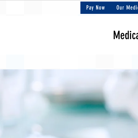
Pay Now
Our Medi
Medica