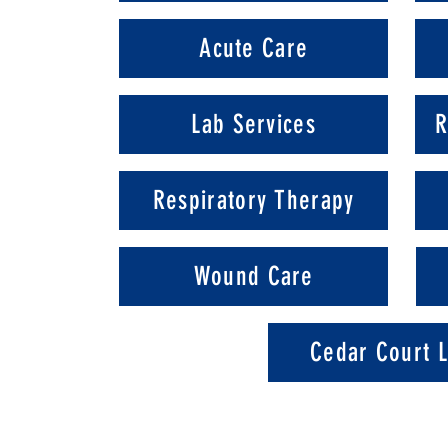
Acute Care
Lab Services
R
Respiratory Therapy
Wound Care
Cedar Court L