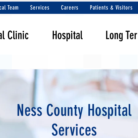
cal Team
Services
Careers
Patients & Visitors
l Clinic
Hospital
Long Te
Ness County Hospital
Services