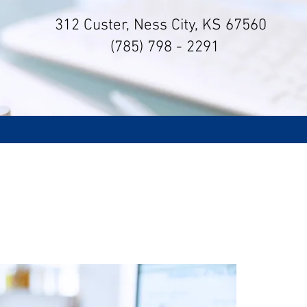
312 Custer, Ness City, KS 67560
(785) 798 - 2291