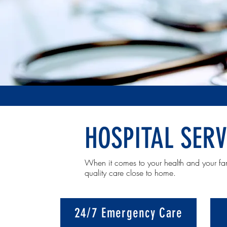
HOSPITAL SERV
When it comes to your health and your fa
quality care close to home.
24/7 Emergency Care