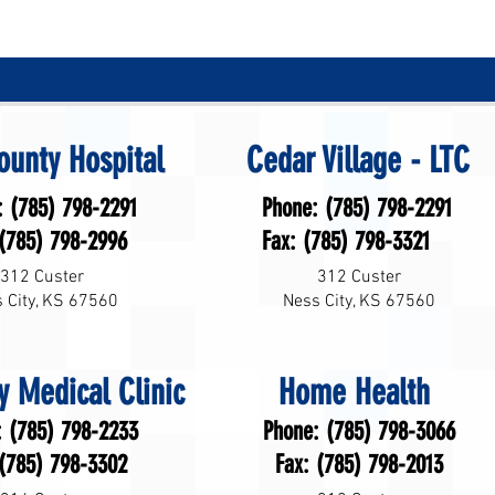
ounty Hospital
Cedar Village - LTC
: (785) 798-2291
Phone: (785) 798-2291
 (785) 798-2996
Fax: (785) 798-3321
312 Custer
312 Custer
 City, KS 67560
Ness City, KS 67560
y Medical Clinic
Home Health
: (785) 798-2233
Phone: (785) 798-3066
 (785) 798-3302
Fax: (785) 798-2013