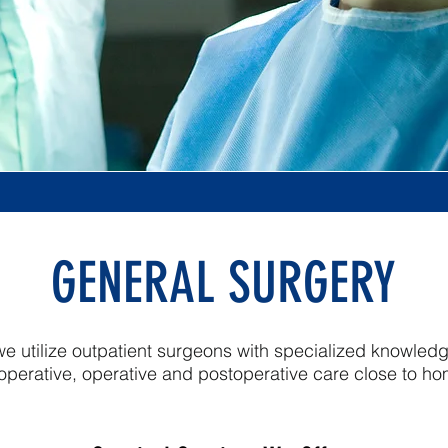
GENERAL SURGERY
e utilize outpatient surgeons with specialized knowled
operative, operative and postoperative care close to h