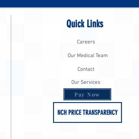
Quick Links
Careers
Our Medical Team
Contact
Our Services
Pay Now
NCH PRICE TRANSPARENCY