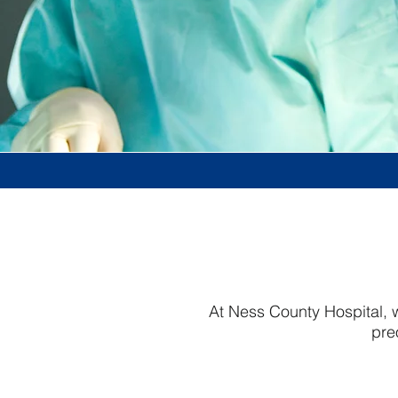
At Ness County Hospital, w
pre