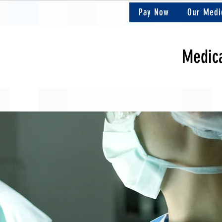
Pay Now
Our Medi
Medica