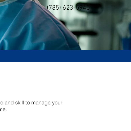
(785) 623-5945
ge and skill to manage your
ome.