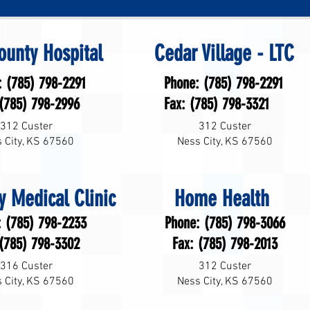
ounty Hospital
Cedar Village - LTC
: (785) 798-2291
Phone: (785) 798-2291
 (785) 798-2996
Fax: (785) 798-3321
312 Custer
312 Custer
 City, KS 67560
Ness City, KS 67560
y Medical Clinic
Home Health
: (785) 798-2233
Phone: (785) 798-3066
 (785) 798-3302
Fax: (785) 798-2013
316 Custer
312 Custer
 City, KS 67560
Ness City, KS 67560