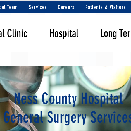
cal Team
Services
Careers
Patients & Visitors
l Clinic
Hospital
Long Te
Ness County Hospital
General Surgery Service