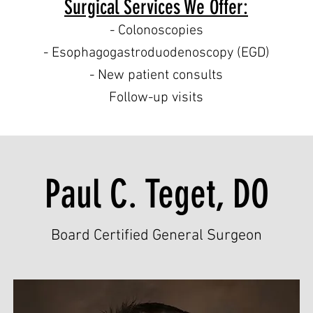
Surgical Services We Offer:
- Colonoscopies
- Esophagogastroduodenoscopy (EGD)
- New patient consults
Follow-up visits
Paul C. Teget, DO
Board Certified General Surgeon